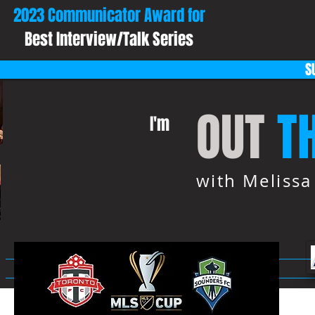
2023 Communicator Award for
Best Interview/Talk Series
S
OUT
T
I'm
with Meliss
HOME
ABOUT