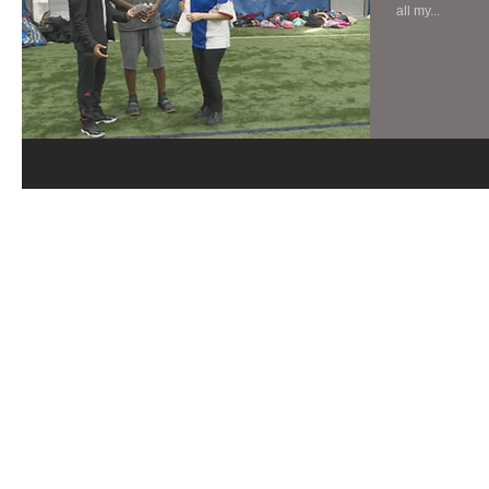
all my...