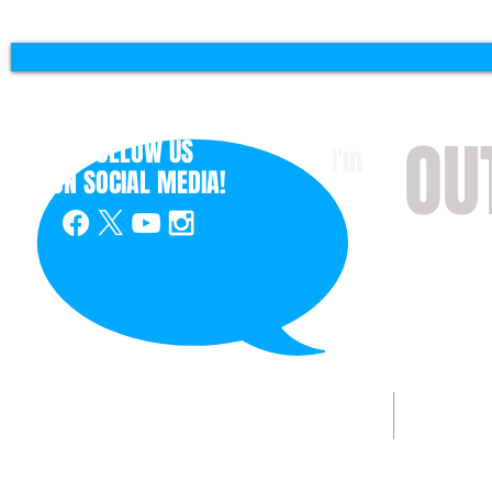
OU
FOLLOW US
I'm
ON
SOCIAL MEDIA!
with 
HOME
ABOUT