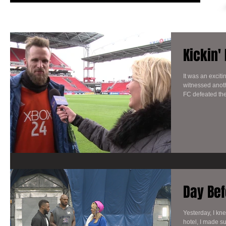
Kickin'
It was an excit
witnessed anoth
FC defeated the
Day Bef
Yesterday, I kn
hotel, I made su