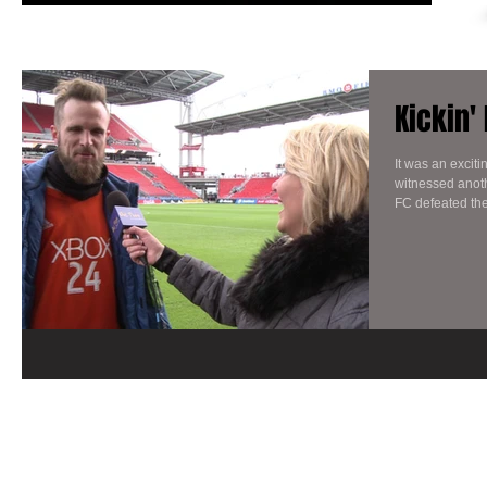
Kickin'
It was an excit
witnessed anoth
FC defeated the