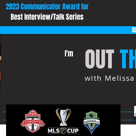
2023 Communicator Award for
Best Interview/Talk Series
S
OUT
T
I'm
with Meliss
HOME
ABOUT