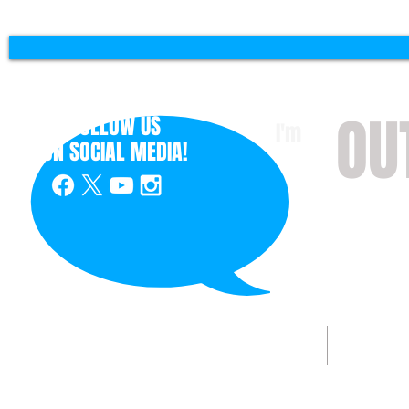
OU
FOLLOW US
I'm
ON
SOCIAL MEDIA!
with 
HOME
ABOUT