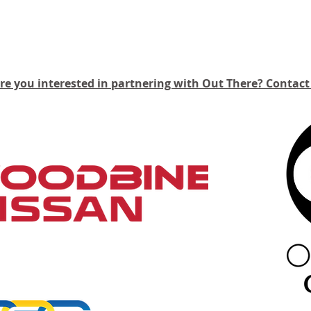
Our Partners
re you interested in partnering with Out There?
C
ontact