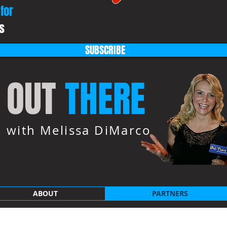
for
s
SUBSCRIBE
OUT
THERE
with Melissa DiMarco
ABOUT
PARTNERS