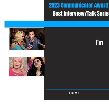
2023 Communicator Award 
Best Interview/Talk Serie
I'm
HOME