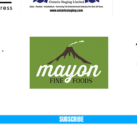
SUBSCRIBE