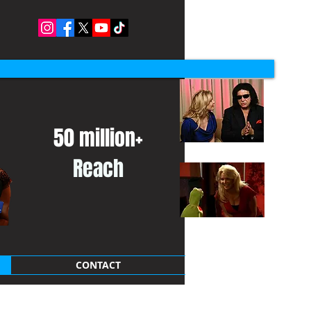
50 million+
Reach
CONTACT