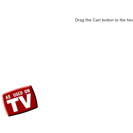
Drag the Cart button to the hea
SHOP
Fri