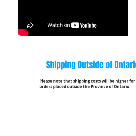
A Friendly
Shipping Outside of Ontari
Reminder
Please note that shipping costs will be higher for
orders placed outside the Province of Ontario.