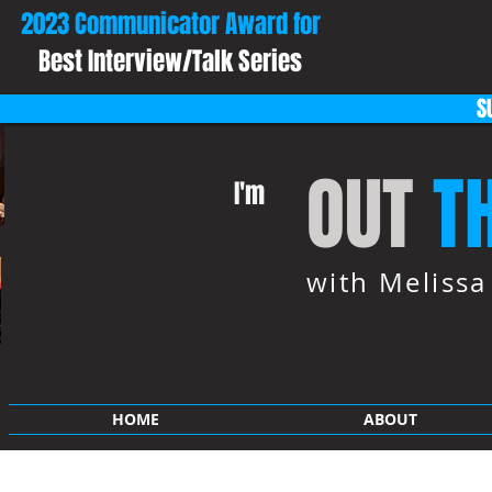
2023 Communicator Award for
Best Interview/Talk Series
S
OUT
T
I'm
with Meliss
HOME
ABOUT
SHOP