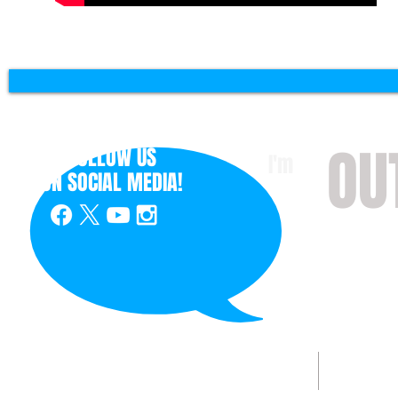
OU
FOLLOW US
I'm
ON
SOCIAL MEDIA!
with 
HOME
ABOUT