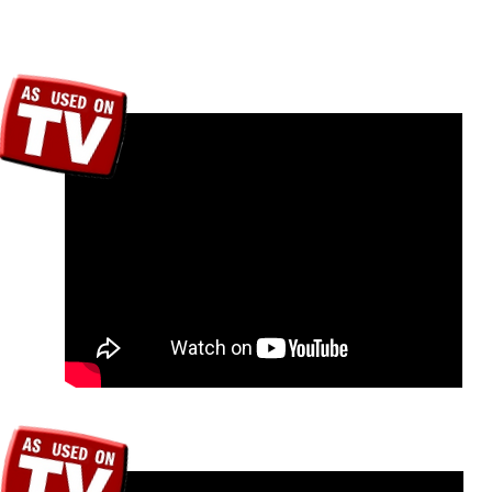
We have some coo