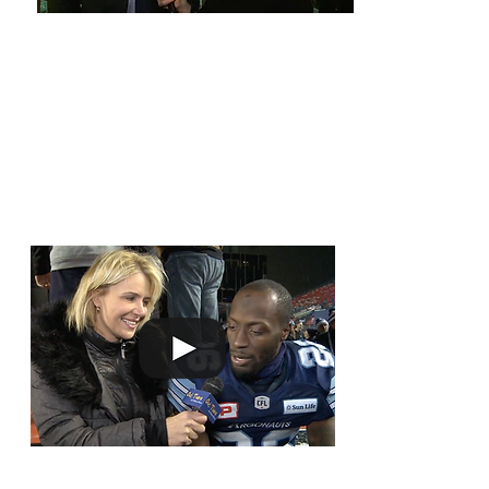
ON THE
Out There at the 2017 Gr
FIELD
Scoring Touchdowns
Cassius Vaughn 
through his hea
touchdown.