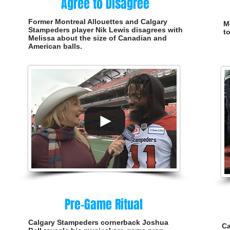
Agree to Disagree
Former Montreal Allouettes and Calgary
M
Stampeders player Nik Lewis disagrees with
t
Melissa about the size of Canadian and
American balls.
Pre-Game Ritual
Calgary Stampeders cornerback Joshua
Ca