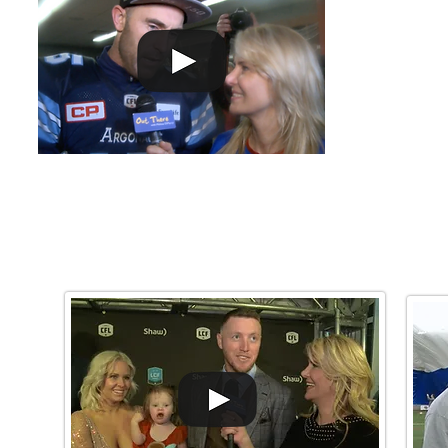
Cup 2017 victor
GREY
Watch More!
CUP