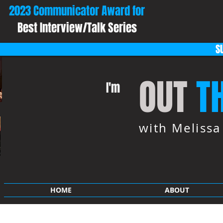
2023 Communicator Award for
Best Interview/Talk Series
S
OUT
T
I'm
with Meliss
HOME
ABOUT