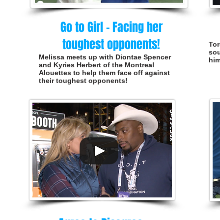
Go to Girl - Facing her
toughest opponents!
Tor
sou
Melissa meets up with Diontae Spencer
him
and Kyries Herbert of the Montreal
Alouettes to help them face off against
their toughest opponents!