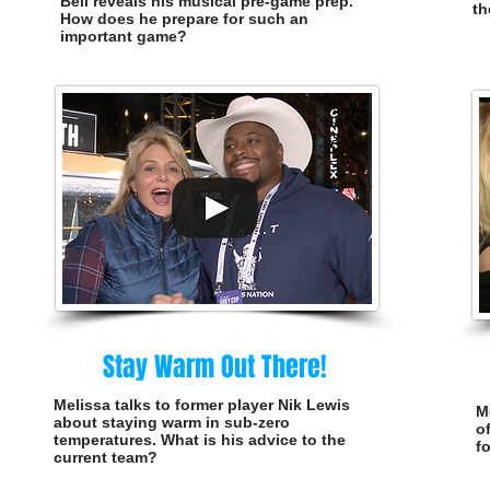
Bell reveals his musical pre-game prep.
th
How does he prepare for such an
important game?
Stay Warm Out There!
Melissa talks to former player Nik Lewis
M
about staying warm in sub-zero
o
temperatures. What is his advice to the
f
current team?