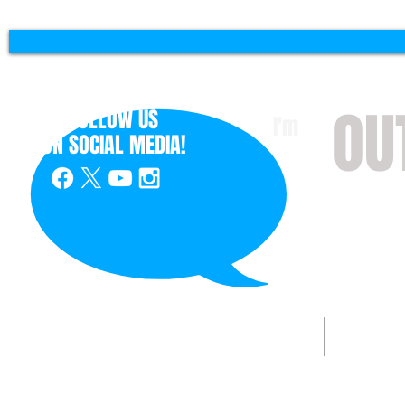
OU
FOLLOW US
I'm
ON
SOCIAL MEDIA!
with 
HOME
ABOUT