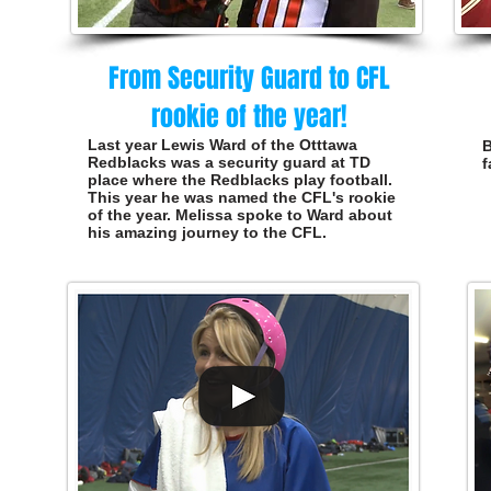
From Security Guard to CFL
rookie of the year!
Last year Lewis Ward of the Otttawa
B
Redblacks was a security
guard
at TD
f
place where the Redblacks play football.
This year he was named the CFL's rookie
of the year. Melissa spoke to Ward about
his amazing journey to the CFL.