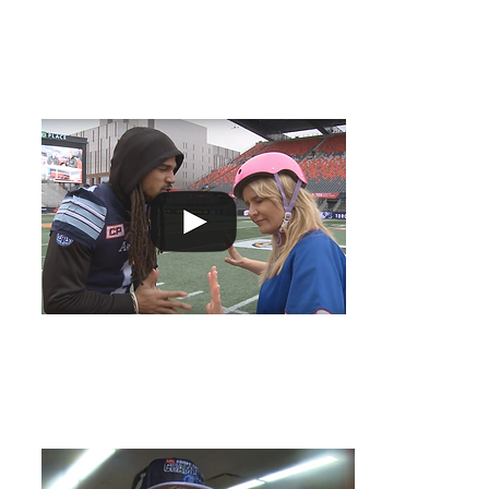
Go to Girl - Helping the Argonauts!
It take some ser
Cup! Melissa is 
visualize a victo
Grey Cup Post Win - Ricky Ray
Toronto Argonau
about the fans w