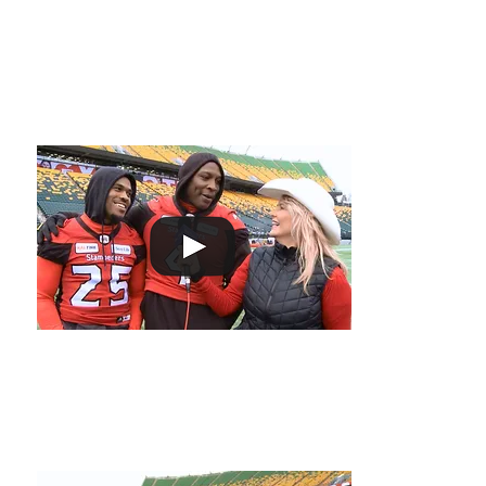
ON THE
Out There at the 2018 G
FIELD
2018 Grey Cup Album preview!
Don Jackson and
Stampeder's give 
upcoming offsea
Melissa stays warm with Jonathon Rose