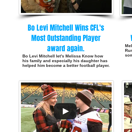
Bo Levi Mitchell Wins CFL's
Most Outstanding Player
award again.
Mel
Run
som
Bo Levi Mitchell let's Melissa Know how
his family and especially his daughter has
helped him become a better football player.