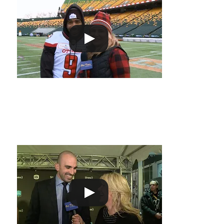
Melissa spoke t
Rose before the
know the secret 
temperatures.
Most Outstanding Canadian!
Melissa attende
spoke to Brad S
Outstanding Can
let Melissa kno
the award includ