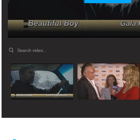
Search videos