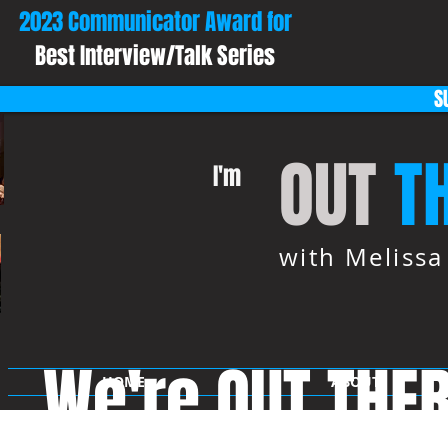
2023 Communicator Award for
Best Interview/Talk Series
S
OUT
T
I'm
with Meliss
We're OUT THE
HOME
ABOUT