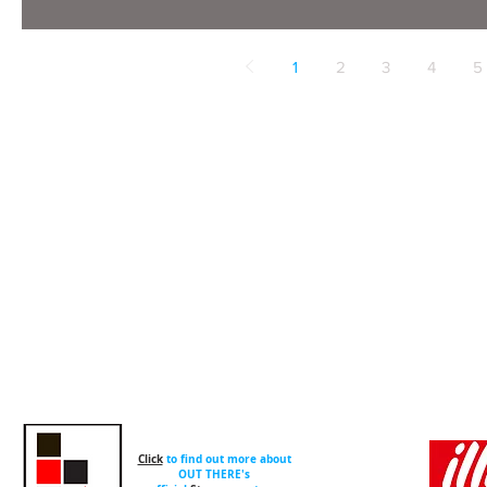
1
2
3
4
5
Click
to find out more about
OUT THERE's