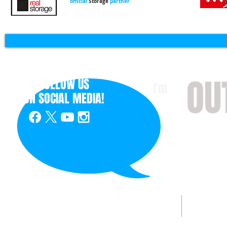
official
Storage
partner
OU
FOLLOW US
I'm
ON
SOCIAL MEDIA!
with 
HOME
ABOUT