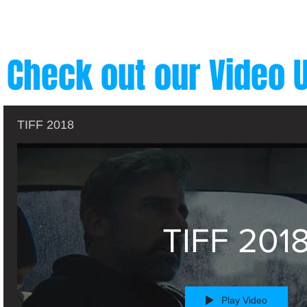
Check out our Video 
TIFF 2018
TIFF 201
Play Video