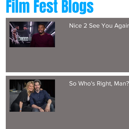
Film Fest Blogs
Nice 2 See You Agai
So Who's Right, Man?