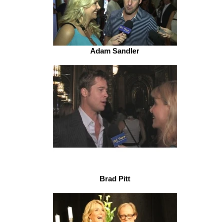
Adam Sandler
Brad Pitt