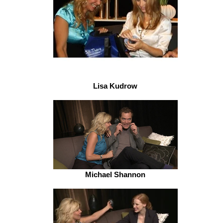
Lisa Kudrow
Michael Shannon