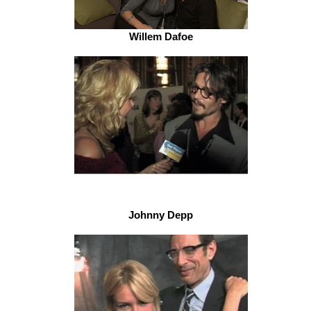
Willem Dafoe
Johnny Depp