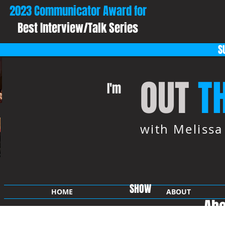
2023 Communicator Award for
Best Interview/Talk Series
S
OUT
T
I'm
with Meliss
SHOW
HOME
ABOUT
Abo