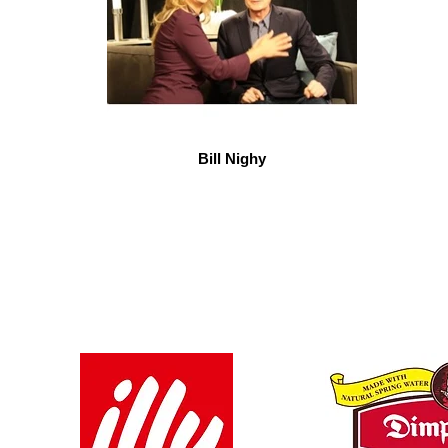
Bill Nighy