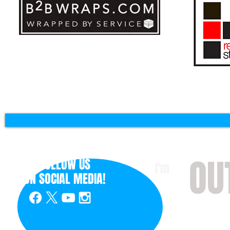
OU
FOLLOW US
I'm
ON
SOCIAL MEDIA!
with 