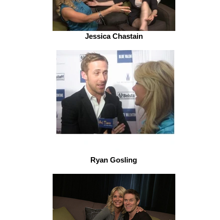
Jessica Chastain
Ryan Gosling