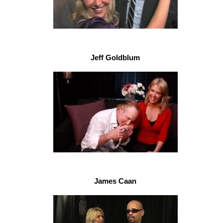
Jeff Goldblum
James Caan