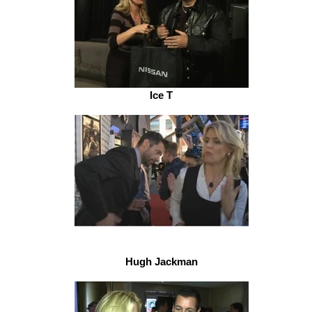
Ice T
Hugh Jackman