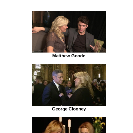
Matthew Goode
George Clooney